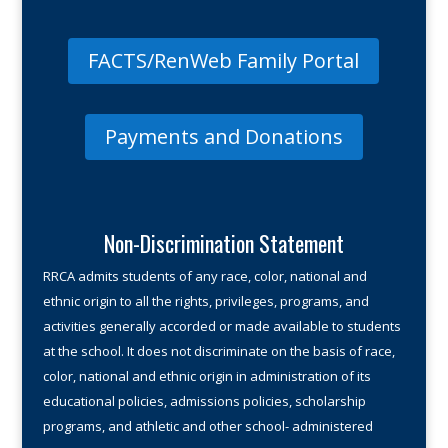
FACTS/RenWeb Family Portal
Payments and Donations
Non-Discrimination Statement
RRCA admits students of any race, color, national and
ethnic origin to all the rights, privileges, programs, and
activities gener­ally accorded or made available to students
at the school. It does not discriminate on the basis of race,
color, national and ethnic origin in administration of its
educational policies, admissions policies, scholarship
programs, and athletic and other school- administered