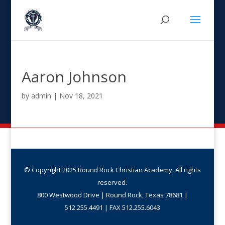
Aaron Johnson
by
admin
|
Nov 18, 2021
© Copyright 2025 Round Rock Christian Academy. All rights
reserved.
800 Westwood Drive | Round Rock, Texas 78681 |
512.255.4491 | FAX 512.255.6043