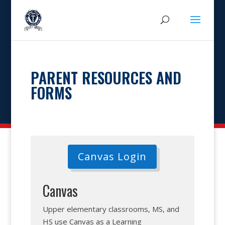
PARENT RESOURCES AND
FORMS
Canvas Login
Canvas
Upper elementary classrooms, MS, and
HS use Canvas as a Learning