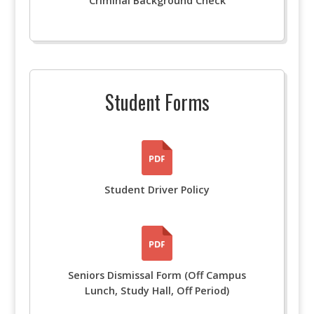
Criminal Background Check
Student Forms
Student Driver Policy
Seniors Dismissal Form (Off Campus
Lunch, Study Hall, Off Period)