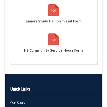
Juniors Study Hall Dismissal Form
HS Community Service Hours Form
Quick Links
Our Story