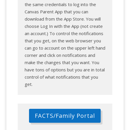
the same credentials to log into the
Canvas Parent App that you can
download from the App Store. You will
choose Log In with the App (not create
an account.) To control the notifications
that you get, on the web browser you
can go to account on the upper left hand
corner and click on notifications and
make the changes that you want. You
have tons of options but you are in total
control of what notifications that you
get.
FACTS/Family Portal