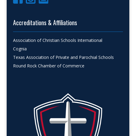
Accreditations & Affiliations
Association of Christian Schools International
Cognia
Texas Association of Private and Parochial Schools
Round Rock Chamber of Commerce