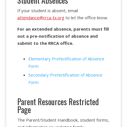
Student Absences
If your student is absent, email
attendance@rrca-tx.org
to let the office know.
For an extended absence, parents must fill
out a pre-notification of absence and
submit to the RRCA office.
Elementary PreNotification of Absence
Form
Secondary PreNotification of Absence
Form
Parent Resources Restricted
Page
The Parent/Student Handbook, student forms,