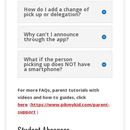
How do I add a change of
pick up or delegation?
Why can’t I announce
through the app?
What if the person
picking up does NOT have
a smartphone?
For more FAQs, parent tutorials with
videos and how to guides, click
here
: (
https://www.pikmykid.com/parent-
support
)