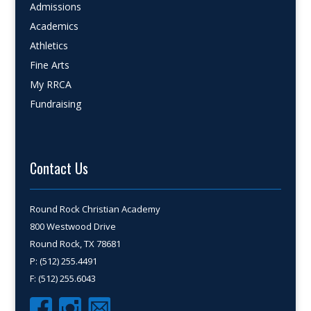
Admissions
Academics
Athletics
Fine Arts
My RRCA
Fundraising
Contact Us
Round Rock Christian Academy
800 Westwood Drive
Round Rock, TX 78681
P: (512) 255.4491
F: (512) 255.6043