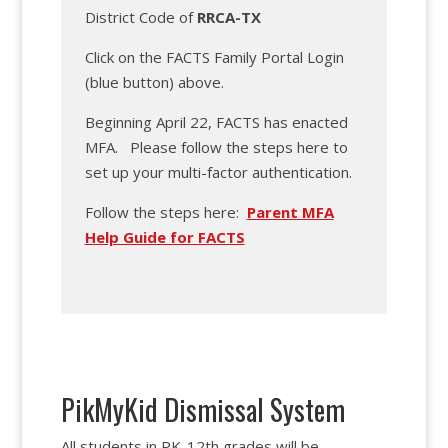
District Code of
RRCA-TX
Click on the FACTS Family Portal Login
(blue button) above.
Beginning April 22, FACTS has enacted
MFA. Please follow the steps here to
set up your multi-factor authentication.
Follow the steps here:
Parent MFA
Help Guide for FACTS
PikMyKid Dismissal System
All students in PK-12th grades will be