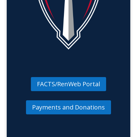
FACTS/RenWeb Portal
Payments and Donations