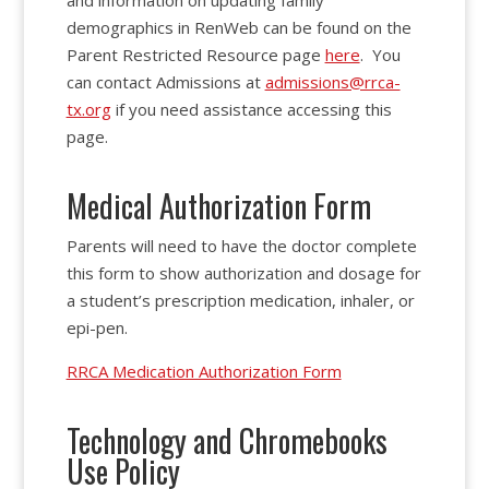
and information on updating family
demographics in RenWeb can be found on the
Parent Restricted Resource page
here
. You
can contact Admissions at
admissions@rrca-
tx.org
if you need assistance accessing this
page.
Medical Authorization Form
Parents will need to have the doctor complete
this form to show authorization and dosage for
a student’s prescription medication, inhaler, or
epi-pen.
RRCA Medication Authorization Form
Technology and Chromebooks
Use Policy