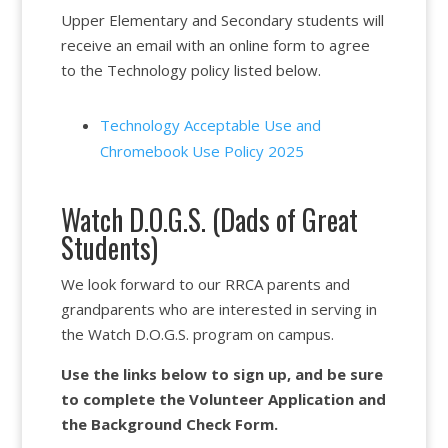
Upper Elementary and Secondary students will
receive an email with an online form to agree
to the Technology policy listed below.
Technology Acceptable Use and
Chromebook Use Policy 2025
Watch D.O.G.S. (Dads of Great
Students)
We look forward to our RRCA parents and
grandparents who are interested in serving in
the Watch D.O.G.S. program on campus.
Use the links below to sign up, and be sure
to complete the Volunteer Application and
the Background Check Form.