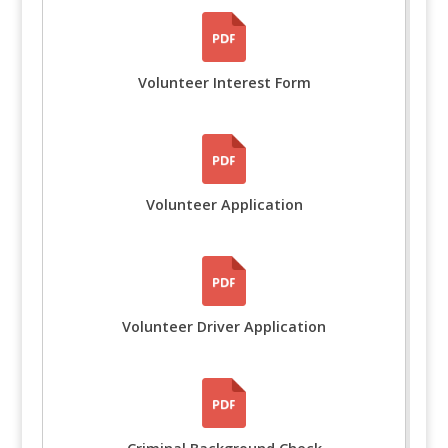
Volunteer Interest Form
Volunteer Application
Volunteer Driver Application