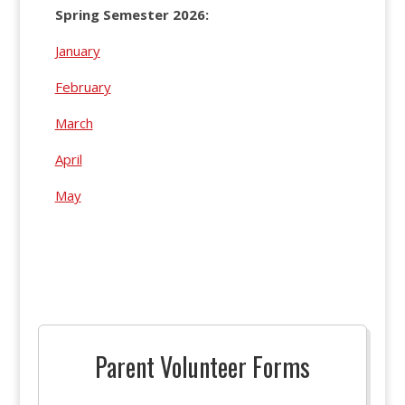
Spring Semester 2026:
January
February
March
April
May
Parent Volunteer Forms