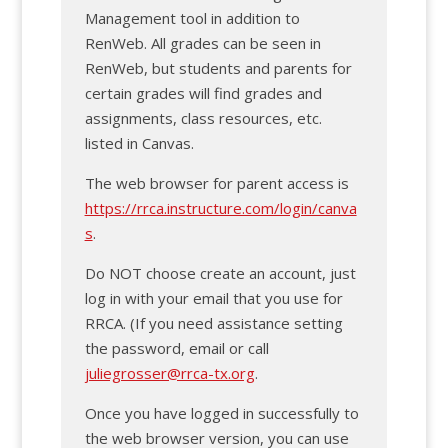
Management tool in addition to
RenWeb. All grades can be seen in
RenWeb, but students and parents for
certain grades will find grades and
assignments, class resources, etc.
listed in Canvas.
The web browser for parent access is
https://rrca.instructure.com/login/canva
s
.
Do NOT choose create an account, just
log in with your email that you use for
RRCA. (If you need assistance setting
the password, email or call
juliegrosser@rrca-tx.org
.
Once you have logged in successfully to
the web browser version, you can use