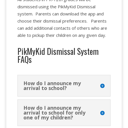
dismissed using the PikMyKid Dismissal
system. Parents can download the app and
choose their dismissal preferences. Parents
can add additional contacts of others who are
able to pickup their children on any given day.
PikMyKid Dismissal System
FAQs
How do I announce my
arrival to school?
How do I announce my
arrival to school for only
one of my children?