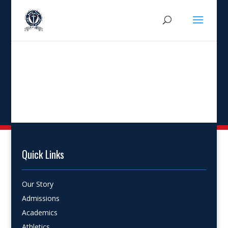
Quick Links
Our Story
Admissions
Academics
Athletics