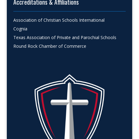
Accreditations & Affiliations
Association of Christian Schools International
Cognia
Texas Association of Private and Parochial Schools
Round Rock Chamber of Commerce