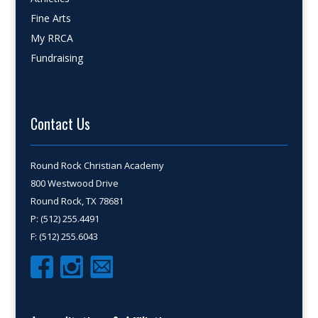
Fine Arts
My RRCA
Fundraising
Contact Us
Round Rock Christian Academy
800 Westwood Drive
Round Rock, TX 78681
P: (512) 255.4491
F: (512) 255.6043