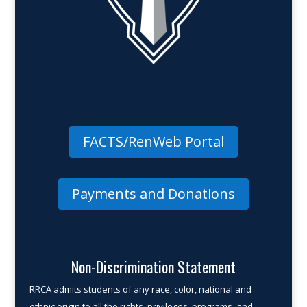
FACTS/RenWeb Portal
Payments and Donations
Non-Discrimination Statement
RRCA admits students of any race, color, national and
ethnic origin to all the rights, privileges, programs, and