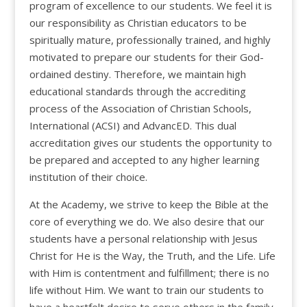
program of excellence to our students. We feel it is
our responsibility as Christian educators to be
spiritually mature, professionally trained, and highly
motivated to prepare our students for their God-
ordained destiny. Therefore, we maintain high
educational standards through the accrediting
process of the Association of Christian Schools,
International (ACSI) and AdvancED. This dual
accreditation gives our students the opportunity to
be prepared and accepted to any higher learning
institution of their choice.
At the Academy, we strive to keep the Bible at the
core of everything we do. We also desire that our
students have a personal relationship with Jesus
Christ for He is the Way, the Truth, and the Life. Life
with Him is contentment and fulfillment; there is no
life without Him. We want to train our students to
have a heartfelt desire to serve others in the family,