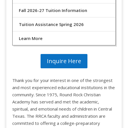
Fall 2026-27 Tuition Information
Tuition Assistance Spring 2026
Learn More
Inquire Here
Thank you for your interest in one of the strongest
and most experienced educational institutions in the
community. Since 1975, Round Rock Christian
Academy has served and met the academic,
spiritual, and emotional needs of children in Central
Texas. The RRCA faculty and administration are
committed to offering a college-preparatory