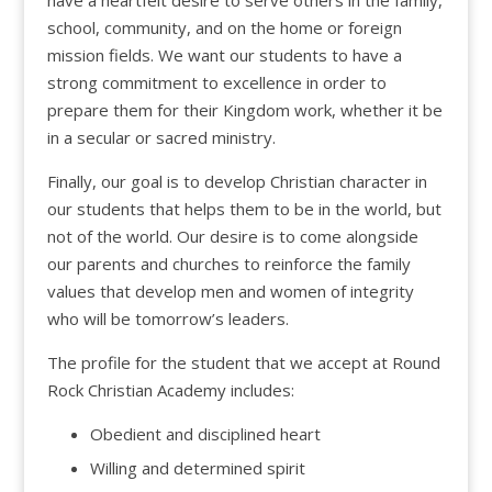
school, community, and on the home or foreign
mission fields. We want our students to have a
strong commitment to excellence in order to
prepare them for their Kingdom work, whether it be
in a secular or sacred ministry.
Finally, our goal is to develop Christian character in
our students that helps them to be in the world, but
not of the world. Our desire is to come alongside
our parents and churches to reinforce the family
values that develop men and women of integrity
who will be tomorrow’s leaders.
The profile for the student that we accept at Round
Rock Christian Academy includes:
Obedient and disciplined heart
Willing and determined spirit