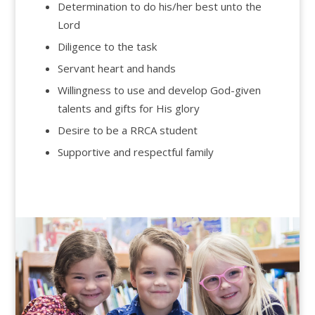
Determination to do his/her best unto the
Lord
Diligence to the task
Servant heart and hands
Willingness to use and develop God-given
talents and gifts for His glory
Desire to be a RRCA student
Supportive and respectful family