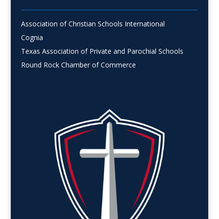
Association of Christian Schools International
Cognia
Texas Association of Private and Parochial Schools
Round Rock Chamber of Commerce