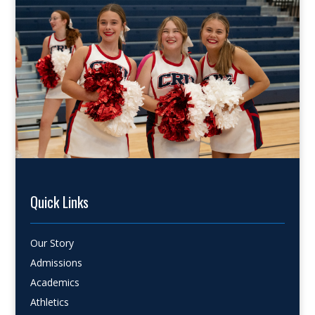
Quick Links
Our Story
Admissions
Academics
Athletics