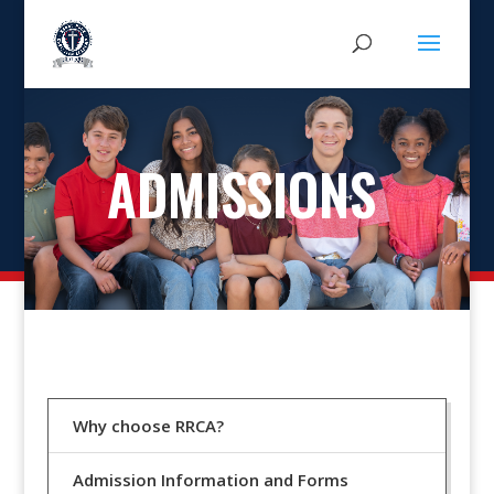
ADMISSIONS
Why choose RRCA?
Admission Information and Forms