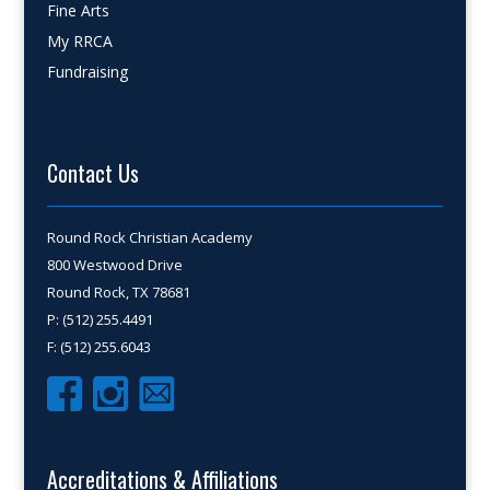
Fine Arts
My RRCA
Fundraising
Contact Us
Round Rock Christian Academy
800 Westwood Drive
Round Rock, TX 78681
P: (512) 255.4491
F: (512) 255.6043
Accreditations & Affiliations