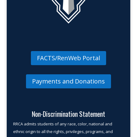
FACTS/RenWeb Portal
Payments and Donations
Non-Discrimination Statement
RRCA admits students of any race, color, national and
ethnic origin to all the rights, privileges, programs, and