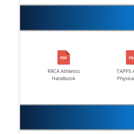
RRCA Athletics
TAPPS 
Handbook
Physica