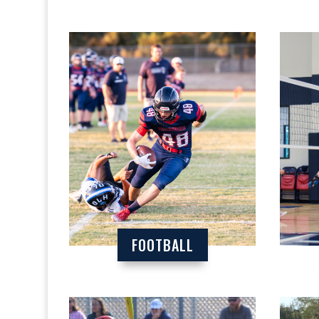
FOOTBALL