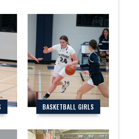
S
BASKETBALL GIRLS