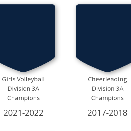
Girls Volleyball
Cheerleading
Division 3A
Division 3A
Champions
Champions
2021-2022
2017-2018