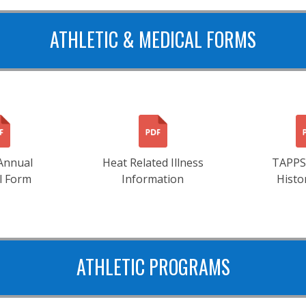
ATHLETIC & MEDICAL FORMS
Annual
Heat Related Illness
TAPPS
l Form
Information
Histo
ATHLETIC PROGRAMS