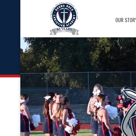
OUR STOR