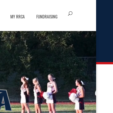
MY RRCA
FUNDRAISING