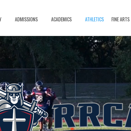
Y
ADMISSIONS
ACADEMICS
ATHLETICS
FINE ARTS
Video
Player