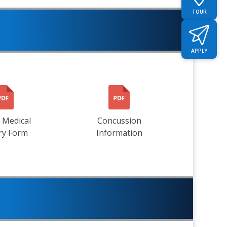
TOUR
APPLY
 Medical
Concussion
ry Form
Information