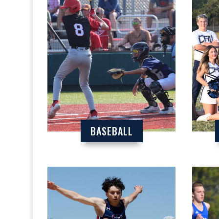
BASEBALL