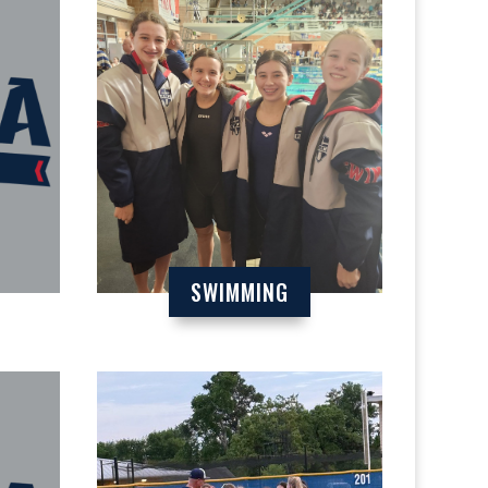
SWIMMING