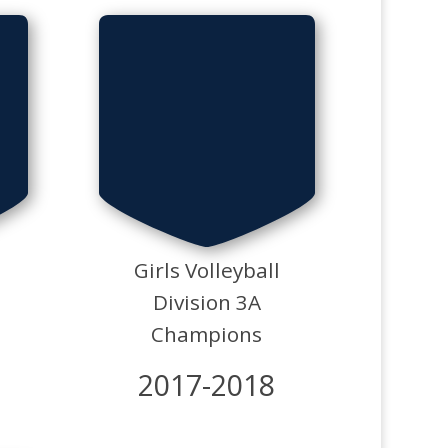
Girls Volleyball
Division 3A
Champions
2017-2018