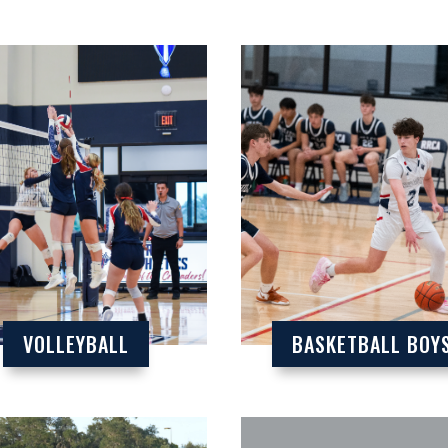
VOLLEYBALL
BASKETBALL BOY