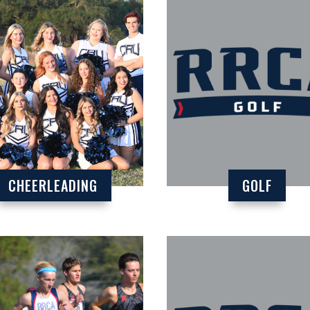
CHEERLEADING
GOLF