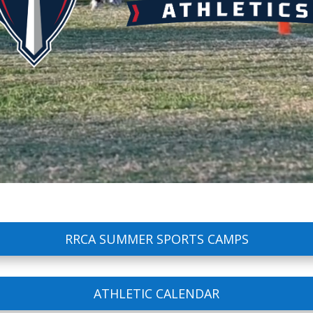
RRCA SUMMER SPORTS CAMPS
ATHLETIC CALENDAR