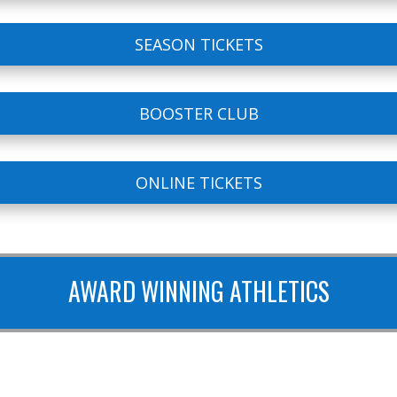
SEASON TICKETS
BOOSTER CLUB
ONLINE TICKETS
AWARD WINNING ATHLETICS