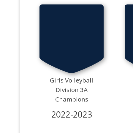
Girls Volleyball
Division 3A
Champions
2022-2023