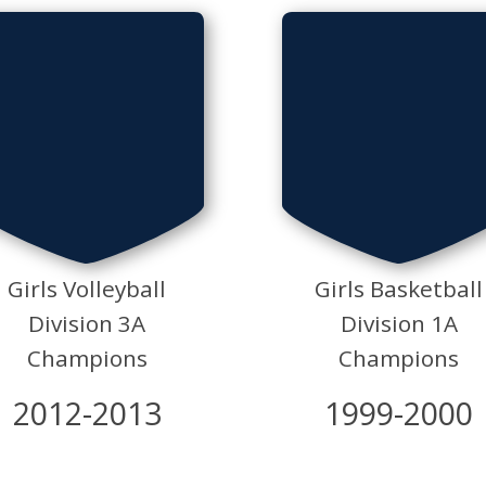
Girls Volleyball
Girls Basketball
Division 3A
Division 1A
Champions
Champions
2012-2013
1999-2000