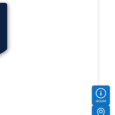
INQUIRE