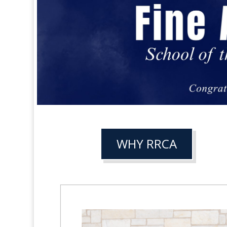
WHY RRCA