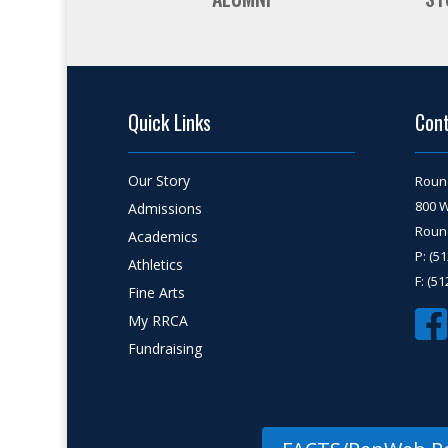
Quick Links
Con
Our Story
Roun
800 
Admissions
Round
Academics
P: (5
Athletics
F: (5
Fine Arts
My RRCA
Fundraising