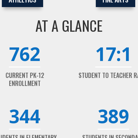
AT A GLANCE
762
17:1
CURRENT PK-12
STUDENT TO TEACHER R
ENROLLMENT
344
389
UDENTS IN ELEMENTARY
STUDENTS IN SECOND