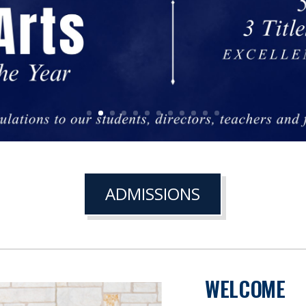
ADMISSIONS
WELCOME