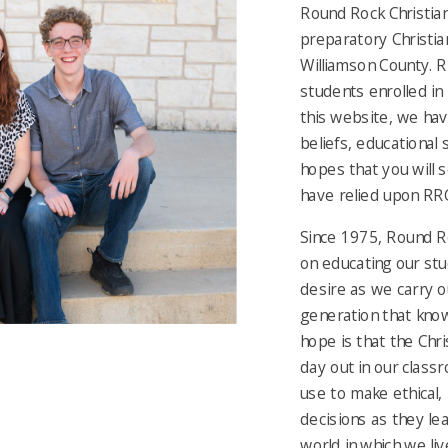
Round Rock Christian
preparatory Christian
Williamson County. R
students enrolled in
this website, we hav
beliefs, educational 
hopes that you will 
have relied upon RRCA
Since 1975, Round R
on educating our stu
desire as we carry ou
generation that know
hope is that the Chri
day out in our classr
use to make ethical,
decisions as they le
world in which we liv