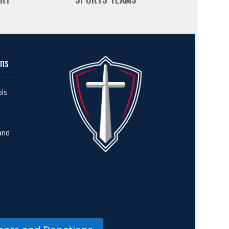
ons
ols
and