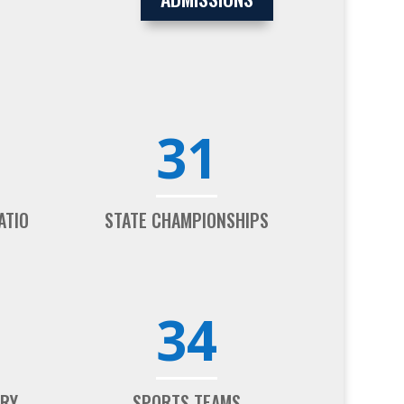
31
ATIO
STATE CHAMPIONSHIPS
34
ARY
SPORTS TEAMS