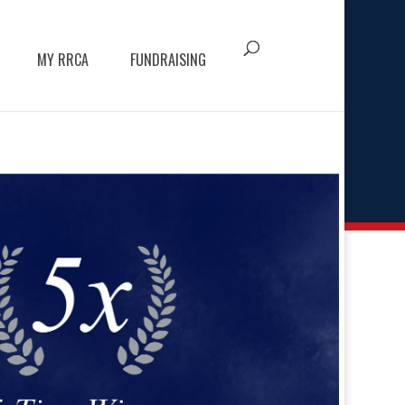
MY RRCA
FUNDRAISING