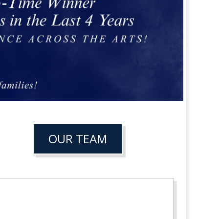
OUR TEAM