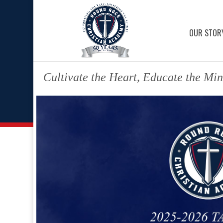
OUR STOR
Cultivate the Heart, Educate the Min