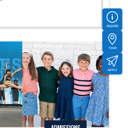
INQUIRE
TOUR
APPLY
ADMISSIONS