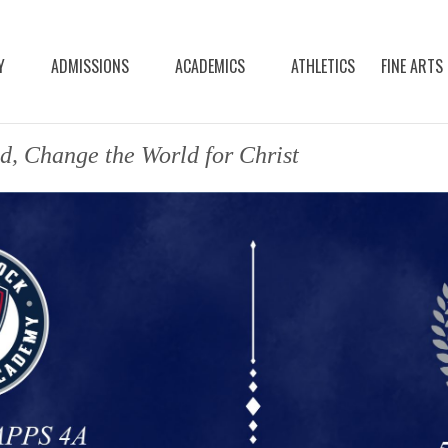
Y
ADMISSIONS
ACADEMICS
ATHLETICS
FINE ARTS
d, Change the World for Christ