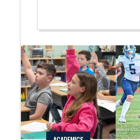
ACADEMICS