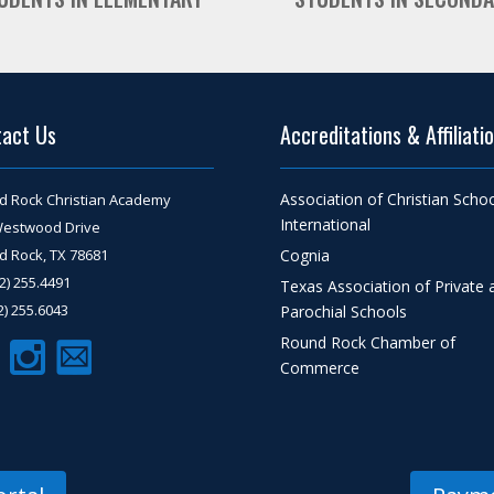
tact Us
Accreditations & Affiliati
Association of Christian Scho
d Rock Christian Academy
International
Westwood Drive
 Rock, TX 78681
Cognia
12) 255.4491
Texas Association of Private 
12) 255.6043
Parochial Schools
Round Rock Chamber of
Commerce