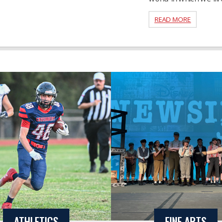
READ MORE
ATHLETICS
FINE ARTS