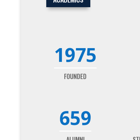
1975
FOUNDED
659
ALUMNI
ST