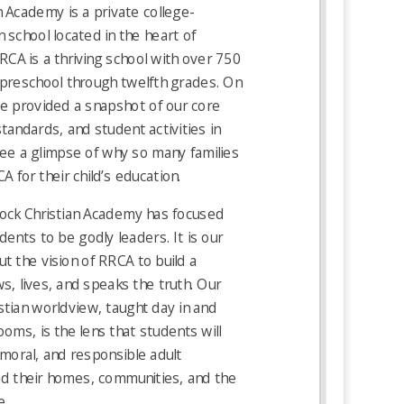
 Academy is a private college-
 school located in the heart of
RCA is a thriving school with over 750
 preschool through twelfth grades. On
e provided a snapshot of our core
standards, and student activities in
see a glimpse of why so many families
 for their child’s education.
ock Christian Academy has focused
dents to be godly leaders. It is our
t the vision of RRCA to build a
s, lives, and speaks the truth. Our
stian worldview, taught day in and
ooms, is the lens that students will
 moral, and responsible adult
ad their homes, communities, and the
e.