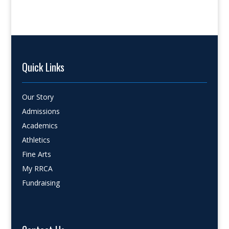
Quick Links
Our Story
Admissions
Academics
Athletics
Fine Arts
My RRCA
Fundraising