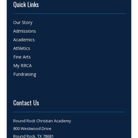
Quick Links
Our Story
Admissions
Academics
Athletics
Fine Arts
My RRCA
Fundraising
Contact Us
Round Rock Christian Academy
800 Westwood Drive
Round Rock, TX 78681