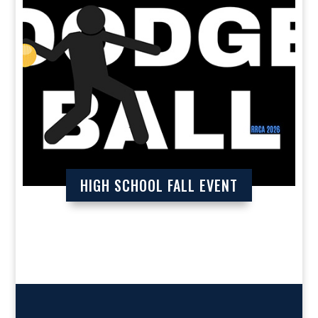
HIGH SCHOOL FALL EVENT