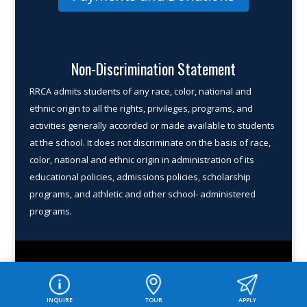
Non-Discrimination Statement
RRCA admits students of any race, color, national and
ethnic origin to all the rights, privileges, programs, and
activities gener­ally accorded or made available to students
at the school. It does not discriminate on the basis of race,
color, national and ethnic origin in administration of its
educational policies, admissions policies, scholarship
programs, and athletic and other school- administered
programs.
© COPYRIGHT 2026 ROUND ROCK CHRISTIAN ACADEMY. ALL
RIGHTS RESERVED.
INQUIRE
TOUR
APPLY