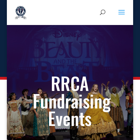
RRCA
Fundraising
Events