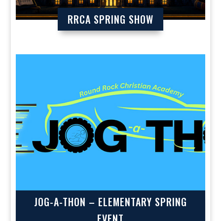
RRCA SPRING SHOW
JOG-A-THON – ELEMENTARY SPRING
EVENT