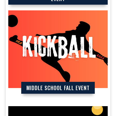
MIDDLE SCHOOL FALL EVENT