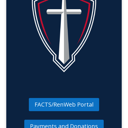
FACTS/RenWeb Portal
Payments and Donations