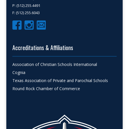
P: (512) 255.4491
F: (512) 255.6043
Accreditations & Affiliations
Association of Christian Schools International
Cognia
Texas Association of Private and Parochial Schools
Round Rock Chamber of Commerce