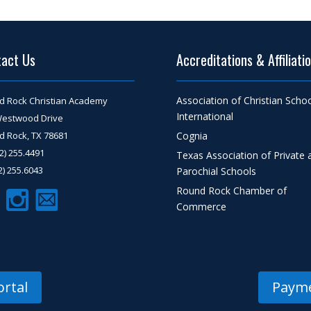
tact Us
Accreditations & Affiliati
Association of Christian Scho
d Rock Christian Academy
International
Westwood Drive
 Rock, TX 78681
Cognia
12) 255.4491
Texas Association of Private 
12) 255.6043
Parochial Schools
Round Rock Chamber of
Commerce
rtal
Payme