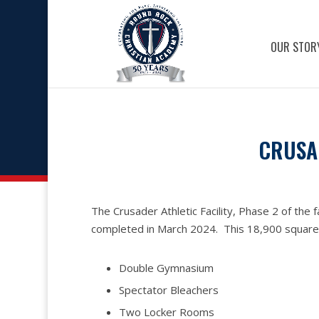
OUR STOR
CRUSAD
The Crusader Athletic Facility, Phase 2 of the fa
completed in March 2024. This 18,900 square fo
Double Gymnasium
Spectator Bleachers
Two Locker Rooms