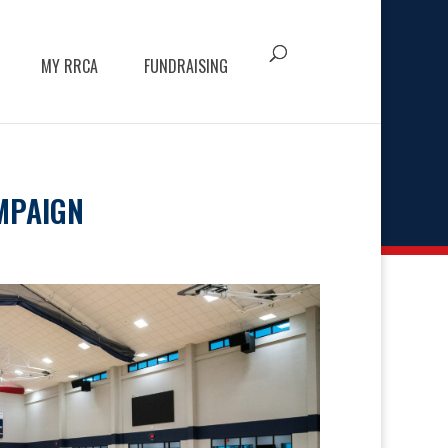
MY RRCA
FUNDRAISING
MPAIGN