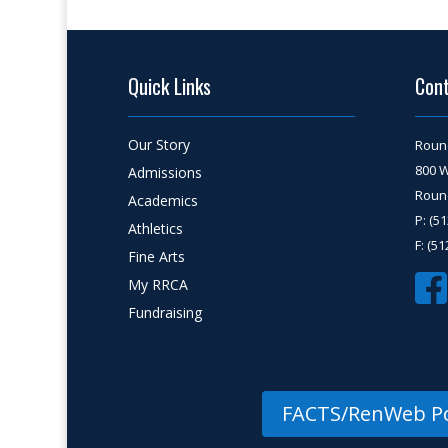
Quick Links
Con
Our Story
Roun
800 
Admissions
Round
Academics
P: (5
Athletics
F: (5
Fine Arts
My RRCA
Fundraising
FACTS/RenWeb Po