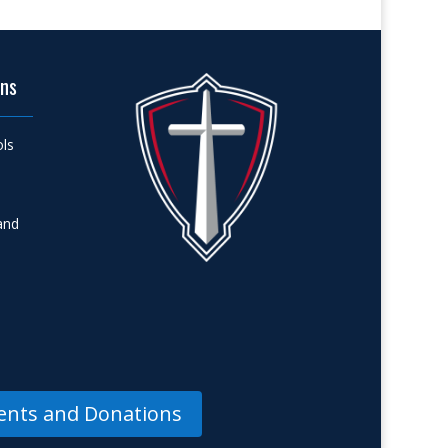
ons
ols
and
nts and Donations