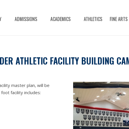
Y
ADMISSIONS
ACADEMICS
ATHLETICS
FINE ARTS
ER ATHLETIC FACILITY BUILDING CA
cility master plan, will be
ot facility includes: