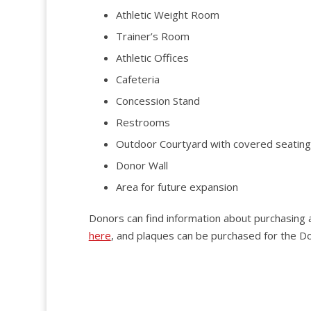
Athletic Weight Room
Trainer’s Room
Athletic Offices
Cafeteria
Concession Stand
Restrooms
Outdoor Courtyard with covered seating
Donor Wall
Area for future expansion
Donors can find information about purchasin
here
, and plaques can be purchased for the D