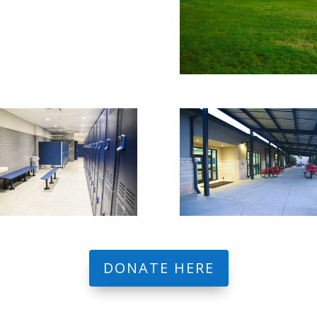
DONATE HERE