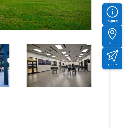
INQUIRE
TOUR
APPLY