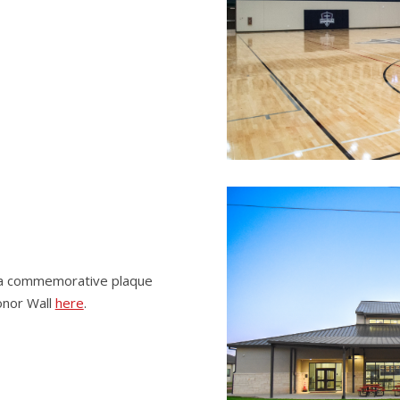
g a commemorative plaque
onor Wall
here
.